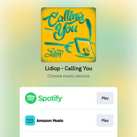
Lidiop - Calling You
Choose music service
Play
Play