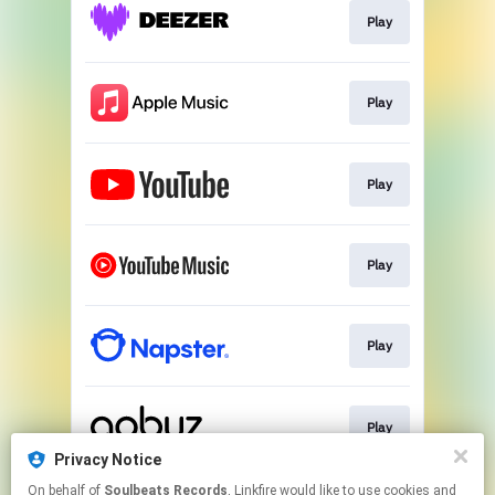
Play
Play
Play
Play
Play
Play
Privacy Notice
This page may contain affiliate links.
On behalf of
Soulbeats Records
, Linkfire would like to use cookies and