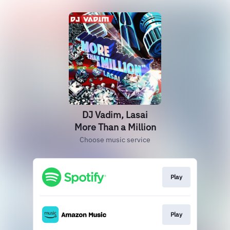
DJ Vadim, Lasai
More Than a Million
Choose music service
Play
Play