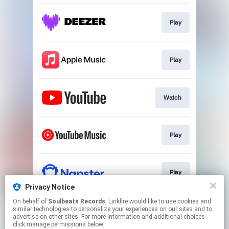
Play
Play
Watch
Play
Play
Privacy Notice
This page may contain affiliate links.
On behalf of
Soulbeats Records
, Linkfire would like to use cookies and
similar technologies to personalize your experiences on our sites and to
By using this service, you agree to the use of cookies.
advertise on other sites. For more information and additional choices
Click here
to manage your permissions.
click manage permissions below.