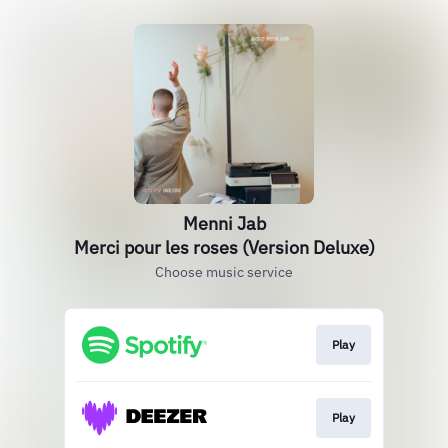
Menni Jab
Merci pour les roses (Version Deluxe)
Choose music service
Play
Play