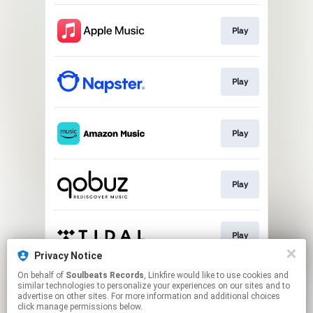
Play
Play
Play
Play
Play
Privacy Notice
This page may contain affiliate links.
On behalf of
Soulbeats Records
, Linkfire would like to use cookies and
similar technologies to personalize your experiences on our sites and to
By using this service, you agree to the use of cookies.
advertise on other sites. For more information and additional choices
Click here
to manage your permissions.
click manage permissions below.